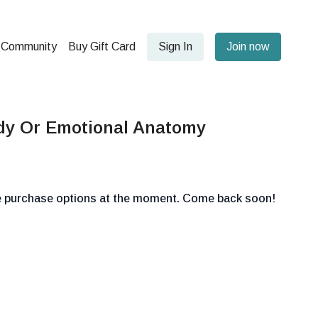
Community
Buy Gift Card
Sign In
Join now
dy Or Emotional Anatomy
le purchase options at the moment. Come back soon!