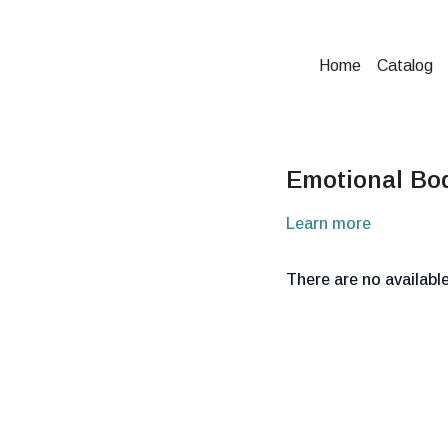
Home
Catalog
Emotional Bo
Learn more
There are no availab