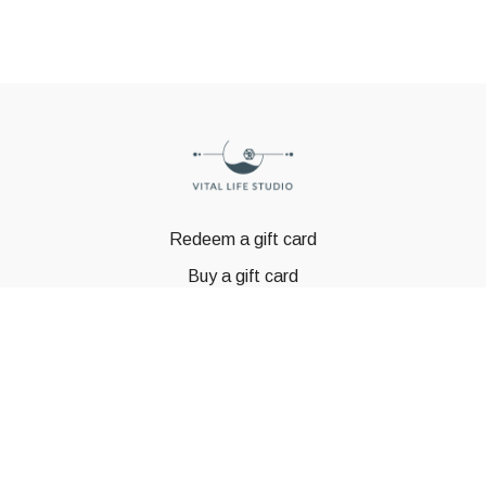
Redeem a gift card
Buy a gift card
© GSTBODY 2023