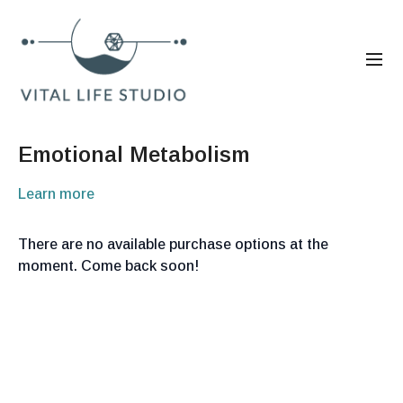
Emotional Metabolism
Learn more
There are no available purchase options at the
moment. Come back soon!