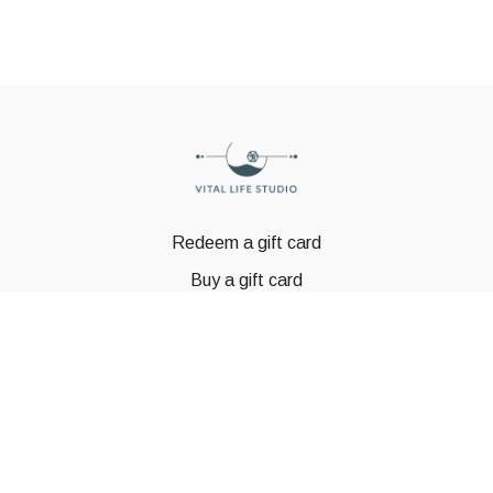
Redeem a gift card
Buy a gift card
© GSTBODY 2023