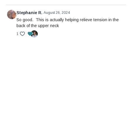
Stephanie R.
August 26, 2024
So good. This is actually helping relieve tension in the
back of the upper neck
1