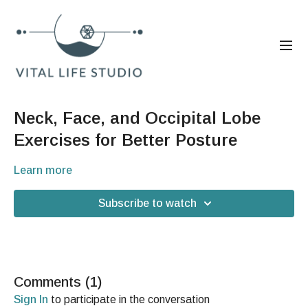
Neck, Face, and Occipital Lobe
Exercises for Better Posture
Learn more
Subscribe to watch
Comments (
1
)
Sign In
to participate in the conversation