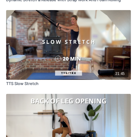
21:45
TTS Slow Stretch