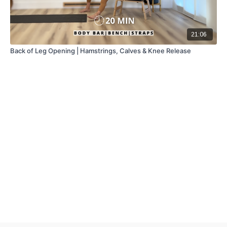
21:06
Back of Leg Opening | Hamstrings, Calves & Knee Release