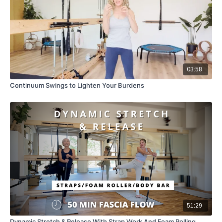
03:58
Continuum Swings to Lighten Your Burdens
51:29
Dynamic Stretch & Release With Strap Work And Foam Rolling