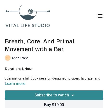
Breath, Core, And Primal
Movement with a Bar
Anna Rahe
Duration: 1 Hour
Join me for a full-body session designed to open, hydrate, and
strengthen your fascia while deepening your breath and building
Learn more
primal movement patterns. Throughout this flow, you’ll learn how
to integrate breathwork, spinal articulation, and core
Subscribe to watch
suspension into fluid, supported movement.
Buy $10.00
In this workout, you will: