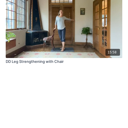
15:58
DD Leg Strengthening with Chair