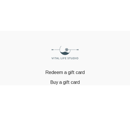
Redeem a gift card
Buy a gift card
© GSTBODY 2023