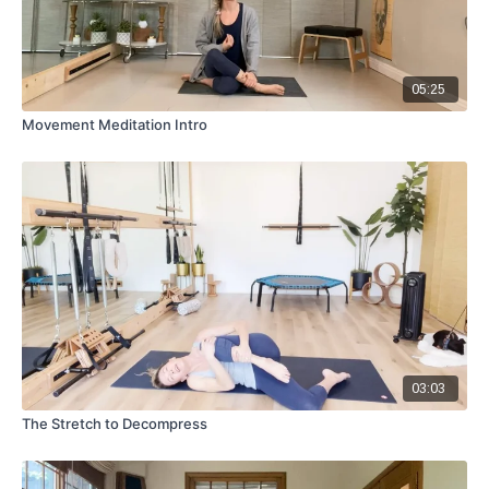
05:25
Movement Meditation Intro
03:03
The Stretch to Decompress