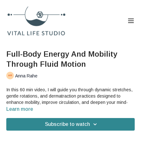
Full-Body Energy And Mobility
Through Fluid Motion
Anna Rahe
In this 60 min video, I will guide you through dynamic stretches,
gentle rotations, and dermatraction practices designed to
enhance mobility, improve circulation, and deepen your mind-
body connection. This session includes specific exercises to
Learn more
open up the sacrum, release tightness in the spine, and
promote synchronicity between your breath, tissues, and
Subscribe to watch
movement.
Benefits: