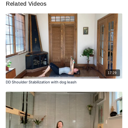
Related Videos
• Relieve deep-seated tension and stiffness in key areas like
the spine, neck, and hips.
• Enhance flexibility and posture through fascia-focused
alignment.
• Promote full-body relaxation and energy flow for a revitalized
feeling.
Equipment Needed:
17:29
A foam roller is all you need for this transformative practice!
DD Shoulder Stabilization with dog leash