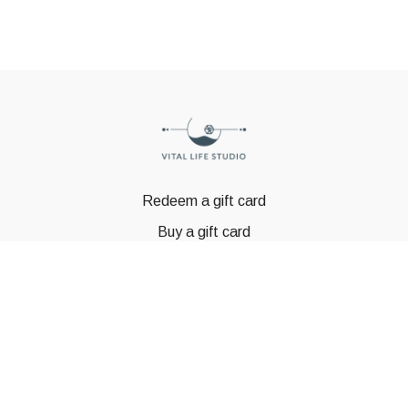
Redeem a gift card
Buy a gift card
© GSTBODY 2023