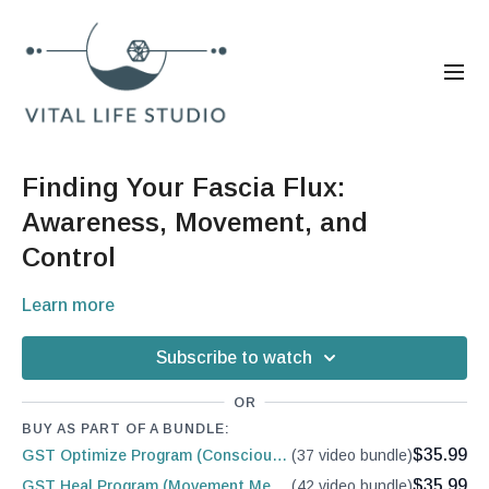
Finding Your Fascia Flux:
Awareness, Movement, and
Control
Learn more
Subscribe to watch
OR
BUY AS PART OF A BUNDLE:
$35.99
GST Optimize Program (Conscious Conditioning)
(37 video bundle)
$35.99
GST Heal Program (Movement Medicine)
(42 video bundle)