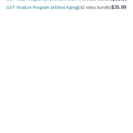
$35.99
GST Vitalize Program (Althea Aging)
(42 video bundle)