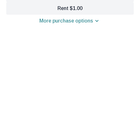
Rent $1.00
More purchase options