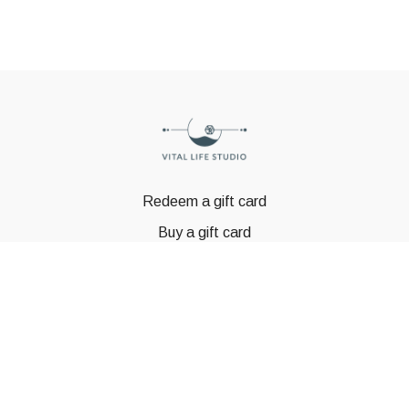
Redeem a gift card
Buy a gift card
© GSTBODY 2023