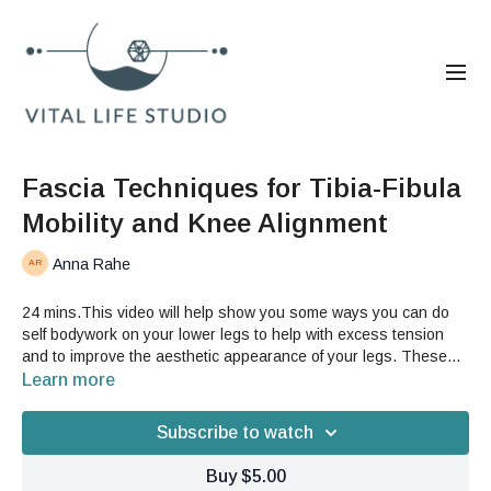
Fascia Techniques for Tibia-Fibula
Mobility and Knee Alignment
Anna Rahe
24 mins.This video will help show you some ways you can do
self bodywork on your lower legs to help with excess tension
and to improve the aesthetic appearance of your legs. These
techniques are also helpful for knee tension and pain.Good For:
Learn more
bodywork, knee, knee cap, torsion, calves, massage, tension
relief, legs
Subscribe to watch
Buy $5.00