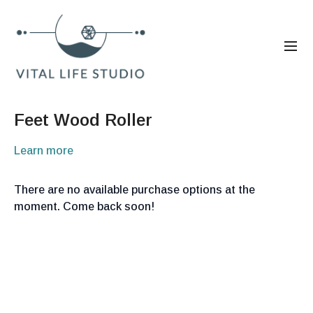
Feet Wood Roller
Learn more
There are no available purchase options at the
moment. Come back soon!