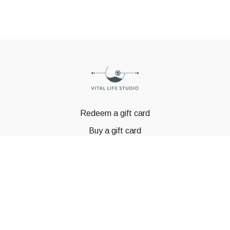
Redeem a gift card
Buy a gift card
© GSTBODY 2023