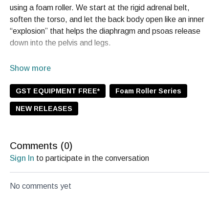
using a foam roller. We start at the rigid adrenal belt,
soften the torso, and let the back body open like an inner
“explosion” that helps the diaphragm and psoas release
down into the pelvis and legs.
You’ll twist side to side, lean into long exhales to support
the endocrine system and parasympathetic response,
then finish with a gentle inverted pause to create space
GST EQUIPMENT FREE*
Foam Roller Series
through the cervical spine. Expect a deep reset through
NEW RELEASES
the rhomboids, shoulders, throat, and upper back so you
can step back into your day feeling open, free, and
flowing.
Comments (
0
)
You’ll practice
Sign In
to participate in the conversation
Back body decompression + adrenal belt release
Inversion and cervical traction with jaw and eye
No comments yet
softening
Rhomboid pulses and endocrine pumping with steady
exhales