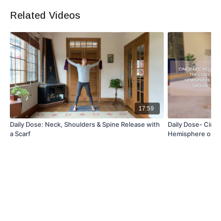
Related Videos
Equipment
Foam roller
Optional: yoga mat for comfort
17:59
Daily Dose: Neck, Shoulders & Spine Release with
Daily Dose- Cine
a Scarf
Hemisphere on 