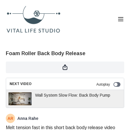
Foam Roller Back Body Release
NEXT VIDEO
Autoplay
Wall System Slow Flow: Back Body Pump
Anna Rahe
Melt tension fast in this short back body release video