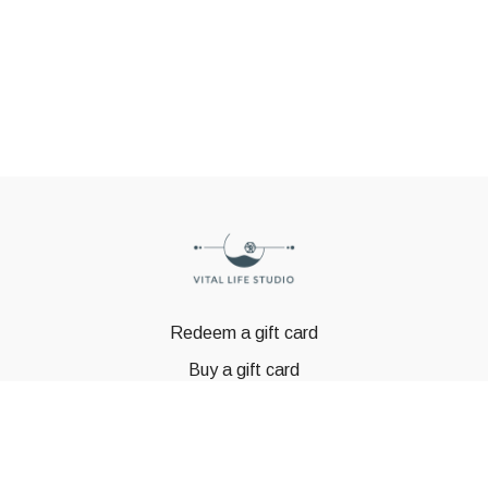
Redeem a gift card
Buy a gift card
© GSTBODY 2023