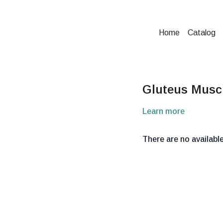
Home
Catalog
Gluteus Muscl
Learn more
There are no availab