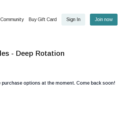
Community
Buy Gift Card
Sign In
Join now
es - Deep Rotation
le purchase options at the moment. Come back soon!