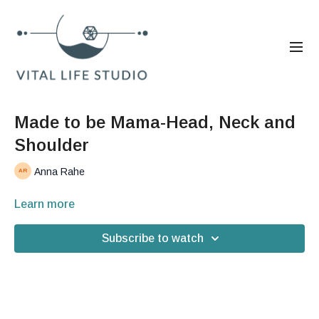
Made to be Mama-Head, Neck and
Shoulder
Anna Rahe
Learn more
Subscribe to watch