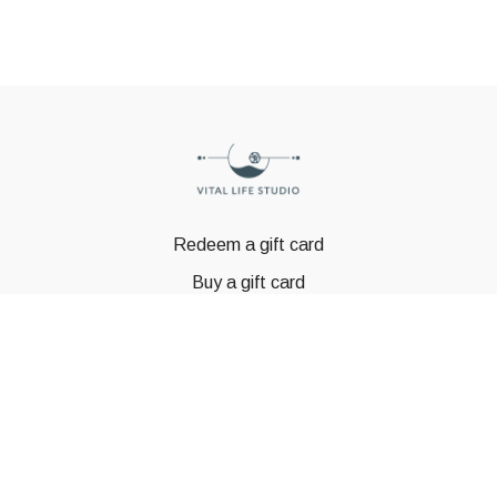
Redeem a gift card
Buy a gift card
© GSTBODY 2023