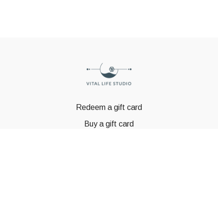
Redeem a gift card
Buy a gift card
© GSTBODY 2023