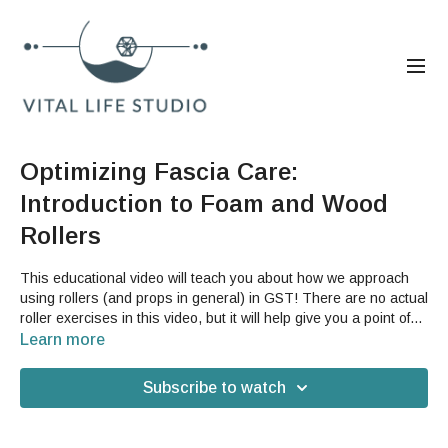
Optimizing Fascia Care:
Introduction to Foam and Wood
Rollers
This educational video will teach you about how we approach
using rollers (and props in general) in GST! There are no actual
roller exercises in this video, but it will help give you a point of
reference for how we use the GST Roll-X and the foam roller in
Learn more
both individual exercises and in our class flow sequences.
Subscribe to watch