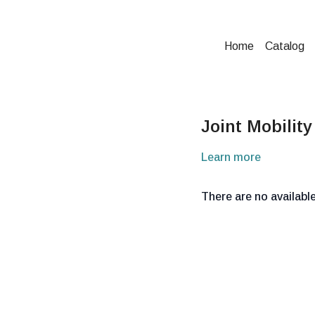
Home
Catalog
Joint Mobility
Learn more
There are no availab