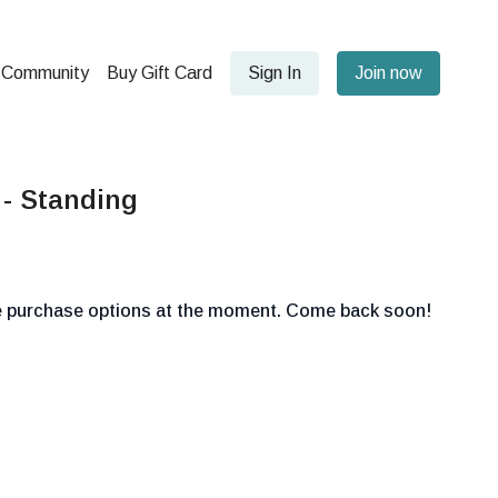
Community
Buy Gift Card
Sign In
Join now
 - Standing
le purchase options at the moment. Come back soon!