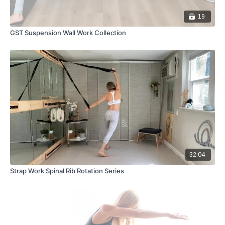
19
GST Suspension Wall Work Collection
32:04
Strap Work Spinal Rib Rotation Series