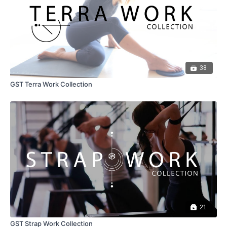
38
GST Terra Work Collection
21
GST Strap Work Collection