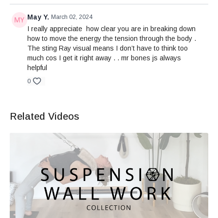
May Y.
March 02, 2024
I really appreciate how clear you are in breaking down
how to move the energy the tension through the body .
The sting Ray visual means I don’t have to think too
much cos I get it right away . . mr bones js always
helpful
0
Related Videos