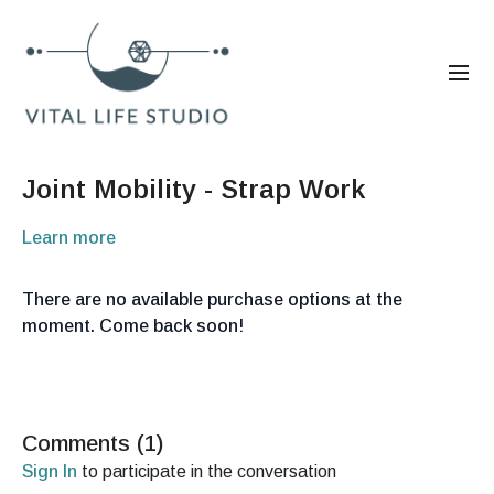
Joint Mobility - Strap Work
Learn more
There are no available purchase options at the
moment. Come back soon!
Comments (
1
)
Sign In
to participate in the conversation