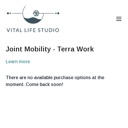
Joint Mobility - Terra Work
Learn more
There are no available purchase options at the
moment. Come back soon!