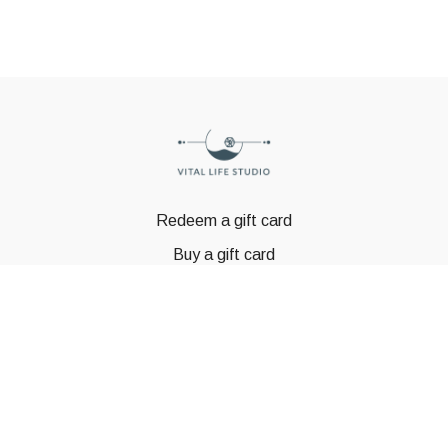
Redeem a gift card
Buy a gift card
© GSTBODY 2023