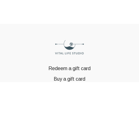
Redeem a gift card
Buy a gift card
© GSTBODY 2023