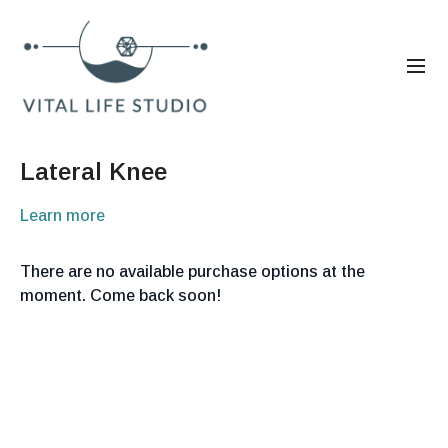
Lateral Knee
Learn more
There are no available purchase options at the
moment. Come back soon!