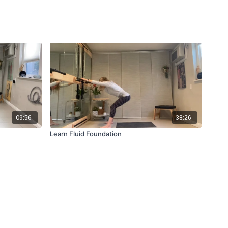
09:56
38:26
Learn Fluid Foundation