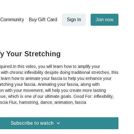
Community
Buy Gift Card
Sign In
Join now
fy Your Stretching
ired.In this video, you will learn how to amplify your
to learn how to animate your fascia to help you enhance your
. Animating your fascia, along with
ion with your movement, will help you create more lasting
 is one of our ultimate goals. Good For: inflexibility,
 Fascia Flux, hamstring, dance, animation, fascia
Subscribe to watch