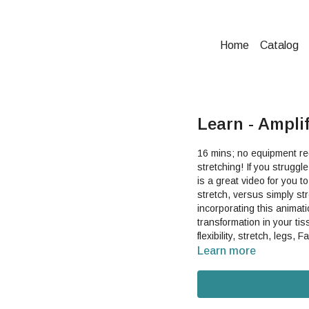
Home
Catalog
Learn - Ampli
16 mins; no equipment requ
stretching! If you struggle with chronic inflexibility despite doing traditional stretches, this
is a great video for you 
stretch, versus simply stretching your fascia
incorporating this animat
transformation in your tissue, which
flexibility, stretch, legs,
Learn more