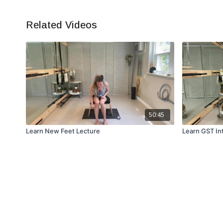
Related Videos
50:45
Learn New Feet Lecture
Learn GST In