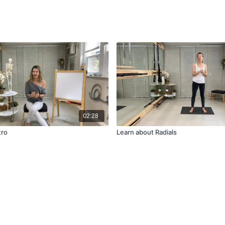
02:28
tro
Learn about Radials