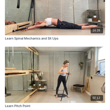
16:26
Learn Spinal Mechanics and Sit Ups
07:12
Learn Pitch Point