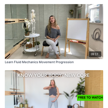
09:17
Learn Fluid Mechanics Movement Progression