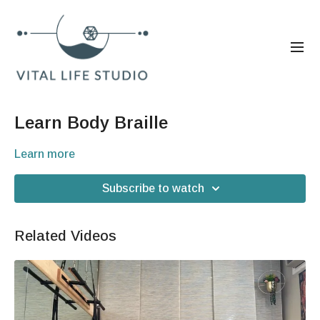
Learn Body Braille
Learn more
Subscribe to watch
Related Videos