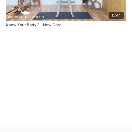
11:47
Know Your Body 2 - New Core