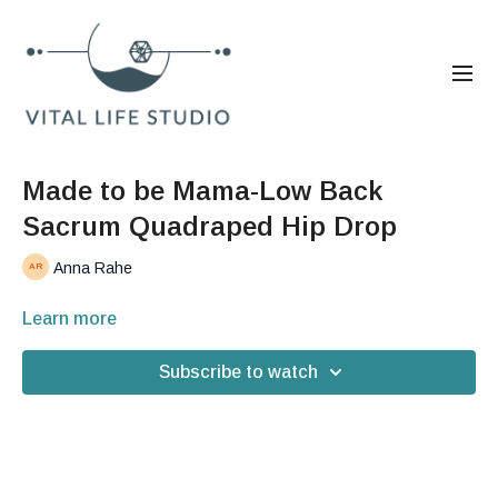
Made to be Mama-Low Back
Sacrum Quadraped Hip Drop
Anna Rahe
Learn more
Subscribe to watch