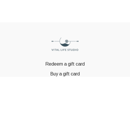
Redeem a gift card
Buy a gift card
© GSTBODY 2023