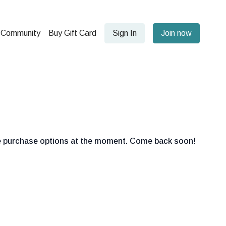
Community
Buy Gift Card
Sign In
Join now
le purchase options at the moment. Come back soon!