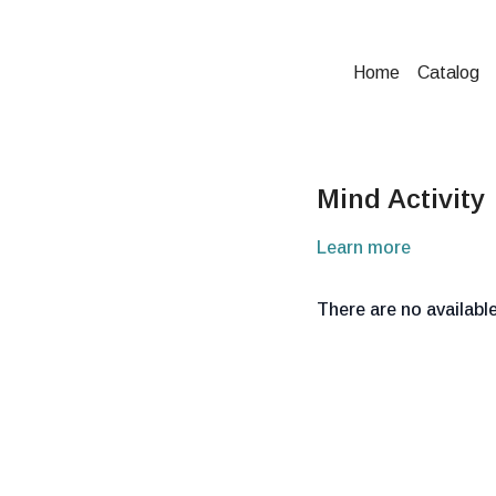
Home
Catalog
Mind Activity
Learn more
There are no availab