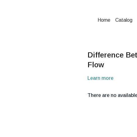
Home
Catalog
Difference Be
Flow
Learn more
There are no availab