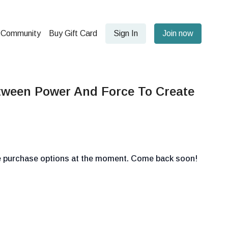
Community
Buy Gift Card
Sign In
Join now
tween Power And Force To Create
le purchase options at the moment. Come back soon!