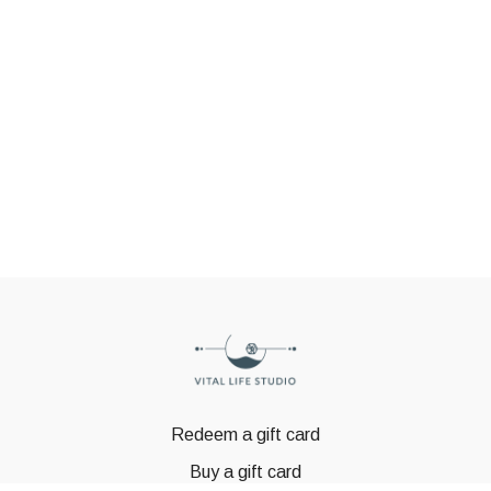
Redeem a gift card
Buy a gift card