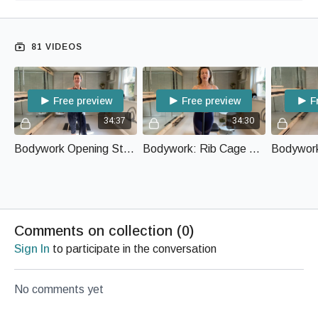
81 VIDEOS
Free preview
Free preview
F
34:37
34:30
Bodywork Opening Sternum and Clavicle with Body Bar
Bodywork: Rib Cage Care with Body Bar
Comments on collection (
0
)
Sign In
to participate in the conversation
No comments yet