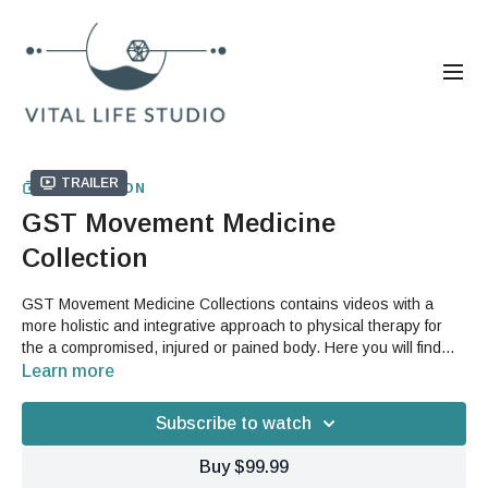
Trailer
COLLECTION
GST Movement Medicine
Collection
GST Movement Medicine Collections contains videos with a
more holistic and integrative approach to physical therapy for
the a compromised, injured or pained body. Here you will find
videos that teach you proper fascia biomechanics, address
Learn more
specific body areas and also prescription protocols for various
complaints and conditions. You will also be able to learn how to
Subscribe to watch
move freely with flow videos that integrate your therapy back into
your movement for a pain free lifestyle.
Buy $99.99