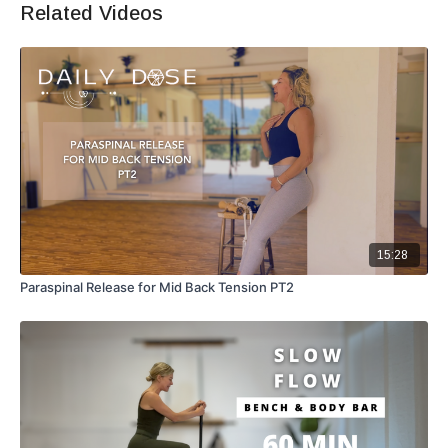
Related Videos
15:28
Paraspinal Release for Mid Back Tension PT2