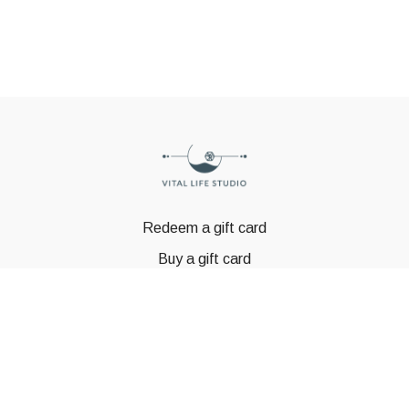
Redeem a gift card
Buy a gift card
© GSTBODY 2023