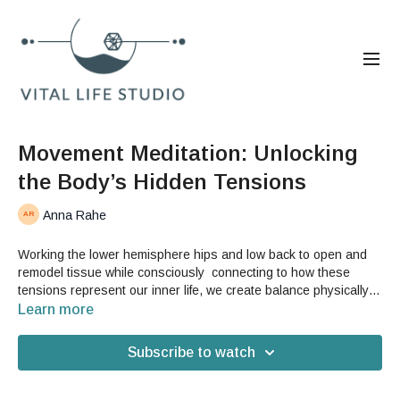
Movement Meditation: Unlocking
the Body’s Hidden Tensions
Anna Rahe
Working the lower hemisphere hips and low back to open and
remodel tissue while consciously connecting to how these
tensions represent our inner life, we create balance physically
and psychologically through this class.
Learn more
Subscribe to watch