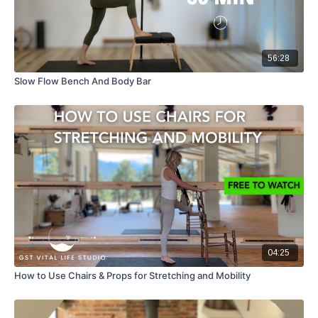
56:28
Slow Flow Bench And Body Bar
04:25
How to Use Chairs & Props for Stretching and Mobility