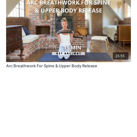
15:55
Arc Breathwork For Spine & Upper Body Release