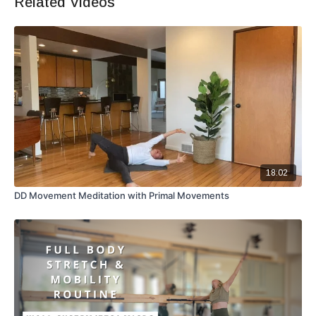
Related Videos
18:02
DD Movement Meditation with Primal Movements