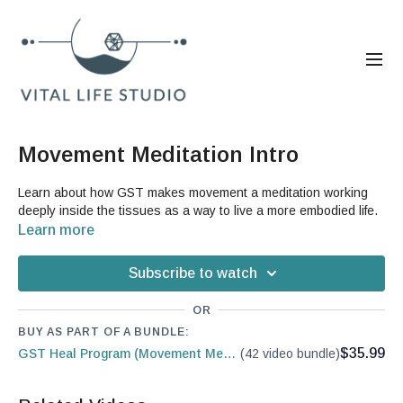
Movement Meditation Intro
Learn about how GST makes movement a meditation working
deeply inside the tissues as a way to live a more embodied life.
Learn more
Subscribe to watch
OR
BUY AS PART OF A BUNDLE:
$35.99
GST Heal Program (Movement Medicine)
(42 video bundle)