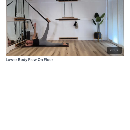
23:02
Lower Body Flow On Floor