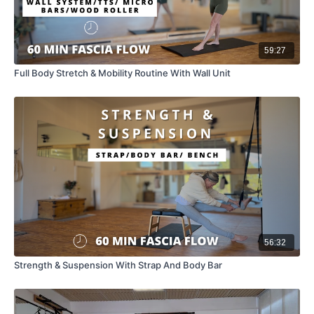
59:27
Full Body Stretch & Mobility Routine With Wall Unit
56:32
Strength & Suspension With Strap And Body Bar