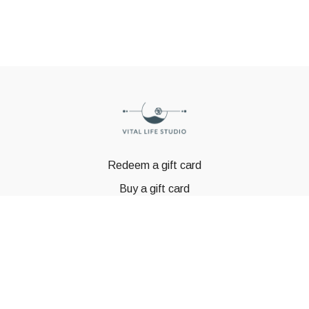
Redeem a gift card
Buy a gift card
© GSTBODY 2023