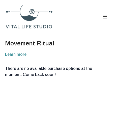
Movement Ritual
Learn more
There are no available purchase options at the
moment. Come back soon!