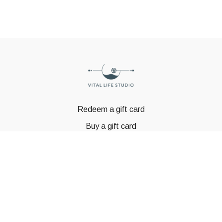
Redeem a gift card
Buy a gift card
© GSTBODY 2023