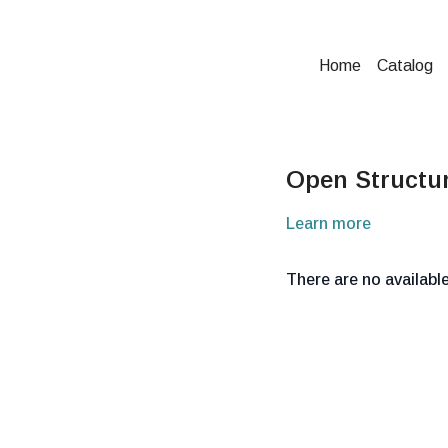
Home
Catalog
Open Structu
Learn more
There are no availab