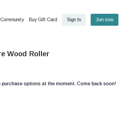
Community
Buy Gift Card
Sign In
Join now
re Wood Roller
le purchase options at the moment. Come back soon!