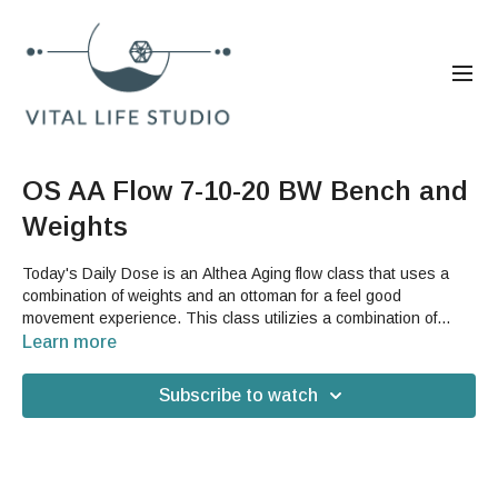
OS AA Flow 7-10-20 BW Bench and
Weights
Today's Daily Dose is an Althea Aging flow class that uses a
combination of weights and an ottoman for a feel good
movement experience. This class utilizies a combination of
continuum movement with the weights and strengthening and
Learn more
stretching with the ottoman to give you the best of GST Althea
Aging for your Saturday. You can use any hand weights
Subscribe to watch
(including two cans of food from your pantry) or the GST Body
Bar and Micro Bars. If you do not have a weighted bar, you
might have to skip the forehead release as the end of the class.
For the bench, you can use any ottoman, low stool, or other
similar sturdy piece of furniture.