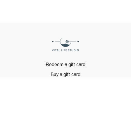
Redeem a gift card
Buy a gift card
© GSTBODY 2023