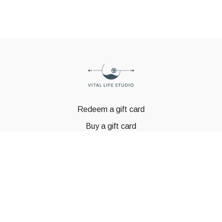
Redeem a gift card
Buy a gift card
© GSTBODY 2023