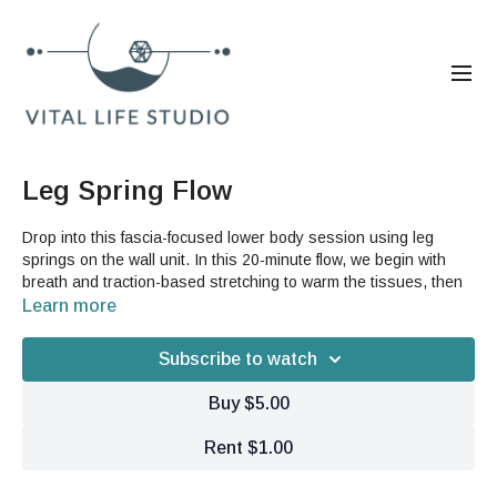
Leg Spring Flow
Drop into this fascia-focused lower body session using leg
springs on the wall unit. In this 20-minute flow, we begin with
breath and traction-based stretching to warm the tissues, then
move into a series of guided leg movements designed to open
Learn more
the hips, strengthen the quads, and refine fascial continuity from
the feet to the spine.
Subscribe to watch
Explore spirals, hip mobilization, and dynamic leg lines while
Buy $5.00
maintaining deep core activation and whole-body tensegrity.
Rent $1.00
Equipment needed:
Wall-mounted leg springs