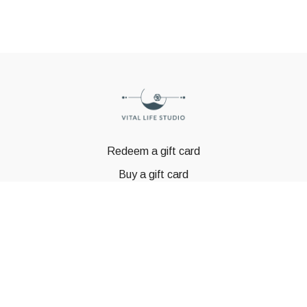
Redeem a gift card
Buy a gift card
© GSTBODY 2023