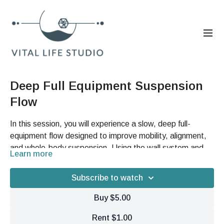
Deep Full Equipment Suspension
Flow
In this session, you will experience a slow, deep full-
equipment flow designed to improve mobility, alignment,
and whole-body suspension. Using the wall system and
Learn more
straps, you’ll explore spinal articulation, hip opening,
Benefits
traction-based movement, fascial hydration, and
Subscribe to watch
controlled strength work. This mindful flow emphasizes
Improve spinal mobility, hip flexibility, and overall joint
precision, tissue awareness, and creating more space,
freedom.
Buy $5.00
balance, and ease throughout the body.
Enhance fascial hydration, tissue elasticity, and
Rent $1.00
movement efficiency.