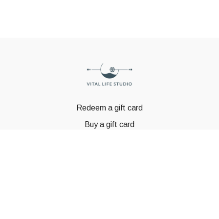
Redeem a gift card
Buy a gift card
© GSTBODY 2023