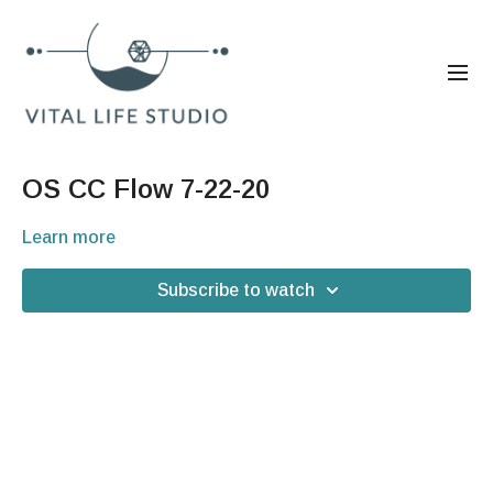
OS CC Flow 7-22-20
Learn more
Subscribe to watch