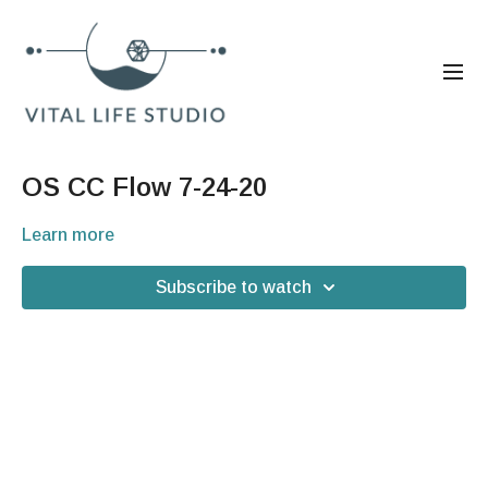
OS CC Flow 7-24-20
Learn more
Subscribe to watch