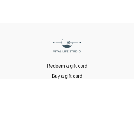
Redeem a gift card
Buy a gift card
© GSTBODY 2023