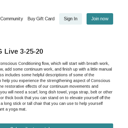
Community
Buy Gift Card
Sign In
Join now
 Live 3-25-20
onscious Conditioning flow, which will start with breath work,
w, add some continuum work, and finish up with a little manual
so help you experience the strengthening aspect of Conscious
the restorative effects of our continuum movements and
 or thick book that you can stand on to elevate yourself off the
 long stick or tall chair that you can use to help yourself
o want a yoga mat.