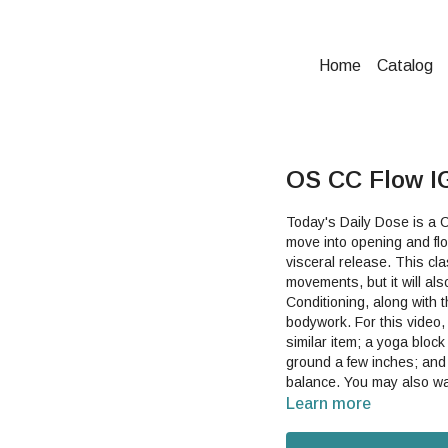
Home
Catalog
OS CC Flow IG
Today's Daily Dose is a C
move into opening and flo
visceral release. This class includes some helpful descriptions of some of the
movements, but it will al
Conditioning, along with 
bodywork. For this video, you will need a scarf, long dish towel, yoga strap, belt or other
similar item; a yoga block
ground a few inches; and a
balance. You may als
Learn more