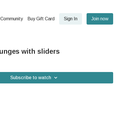
Community
Buy Gift Card
Sign In
Join now
nges with sliders
Subscribe to watch