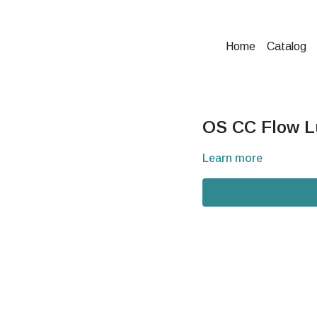
Home
Catalog
OS CC Flow Lu
Learn more