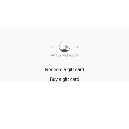
Redeem a gift card
Buy a gift card
© GSTBODY 2023