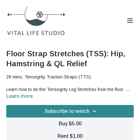
Floor Strap Stretches (TSS): Hip,
Hamstring & QL Relief
28 mins; Tensegrity Traction Straps (TTS).
Learn how to do the Tensegrity Leg Stretches from the floor.
This is a great stretch for your hamstrings and low back and will
Learn more
also give you an opening traction feeling for your hip joints and
lower back.
Done at a faster pace, these exercises can also
Subscribe to watch
give you a strengthening burn for your legs.
Buy $5.00
Good For: terra work, stretch, length, lower hemisphere, lower
body, hips, legs, hamstrings, strength
Rent $1.00