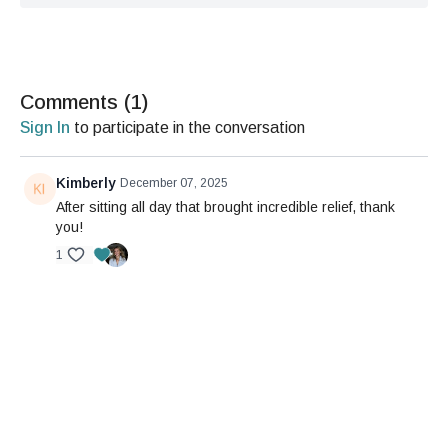
Comments (
1
)
Sign In
to participate in the conversation
Kimberly
December 07, 2025
After sitting all day that brought incredible relief, thank
you!
1