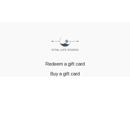
Redeem a gift card
Buy a gift card
© GSTBODY 2023