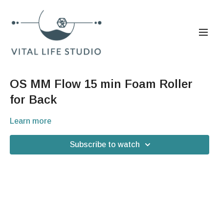
OS MM Flow 15 min Foam Roller
for Back
Learn more
Subscribe to watch