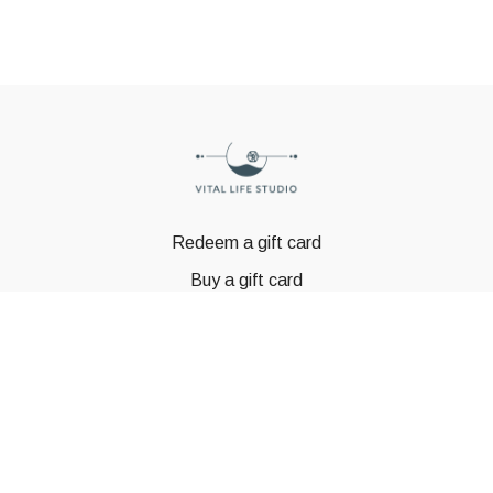
Redeem a gift card
Buy a gift card
© GSTBODY 2023