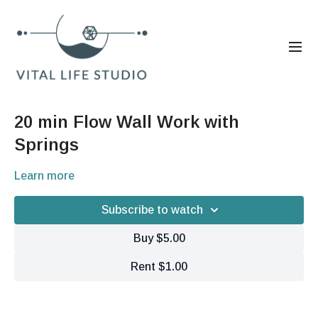
20 min Flow Wall Work with
Springs
Learn more
Subscribe to watch
Buy $5.00
Rent $1.00