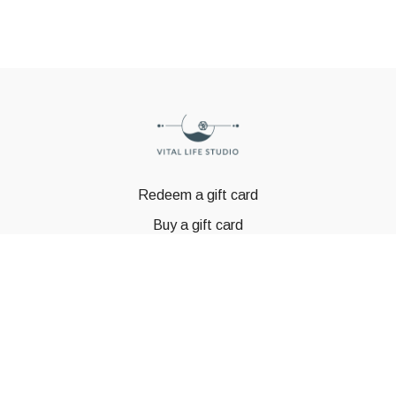
Redeem a gift card
Buy a gift card
© GSTBODY 2023