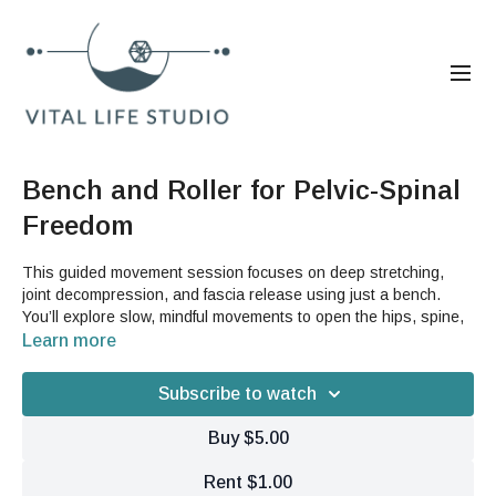
Bench and Roller for Pelvic-Spinal
Freedom
This guided movement session focuses on deep stretching,
joint decompression, and fascia release using just a bench.
You’ll explore slow, mindful movements to open the hips, spine,
shoulders, and jaw while building suspension and body
Learn more
awareness.
Subscribe to watch
Equipment:
Buy $5.00
Bench or sturdy surface only.
Rent $1.00