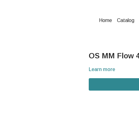
Home
Catalog
OS MM Flow 4
Learn more