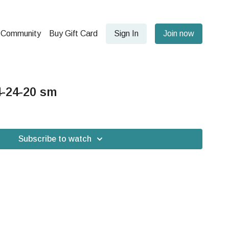
Community
Buy Gift Card
Sign In
Join now
-24-20 sm
Subscribe to watch