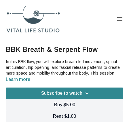
BBK Breath & Serpent Flow
In this BBK flow, you will explore breath-led movement, spinal
articulation, hip opening, and fascial release patterns to create
more space and mobility throughout the body. This session
moves through centering work, side bending, rotation, serpent
Learn more
series, strap-supported leg opening, and foam roller release to
help you feel more connected, open, and supported in your
Subscribe to watch
movement.
Buy $5.00
Benefits:
Improve spinal mobility, breath capacity, and whole-body
Rent $1.00
coordination
Release tension in the hips, chest, shoulders, and back