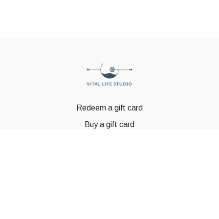
Redeem a gift card
Buy a gift card
© GSTBODY 2023