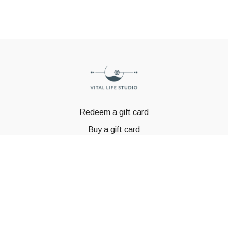
Redeem a gift card
Buy a gift card
© GSTBODY 2023