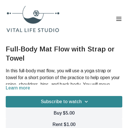
Full-Body Mat Flow with Strap or
Towel
In this full-body mat flow, you will use a yoga strap or
towel for a short portion of the practice to help open your
spine, shoulders, hips, and back body. You will move
Learn more
through breath, gentle pulsing, spinal articulation,
You will learn how to create more space through your hips
suspension bridge work, leg swings, and compression
and low back, restore fluidity through your spine, and use
Subscribe to watch
stretching to support fascia hydration, mobility, and
simple mat-based movements to reconnect with more
deeper tissue release.
Buy $5.00
freedom, glide, and ease in your whole body.
Rent $1.00