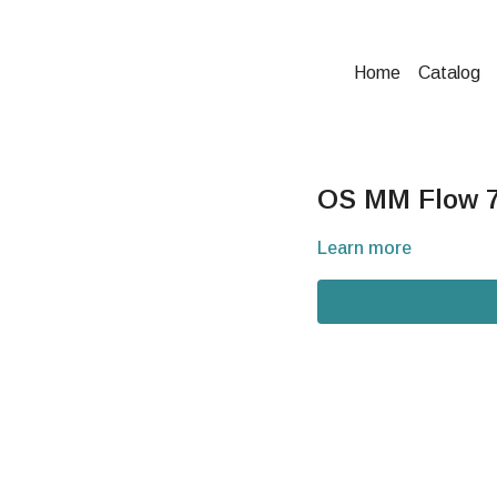
Home
Catalog
OS MM Flow 7-
Learn more