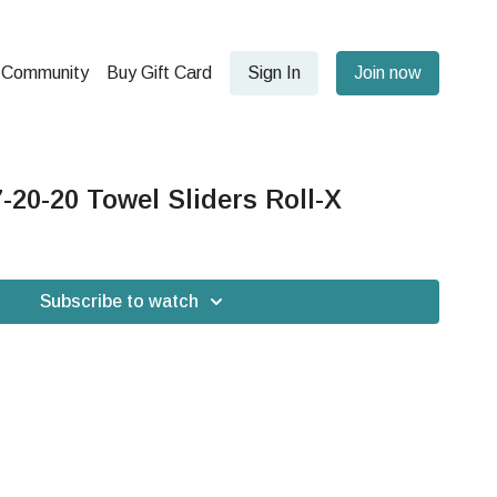
Community
Buy Gift Card
Sign In
Join now
20-20 Towel Sliders Roll-X
Subscribe to watch