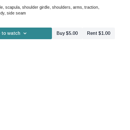
, scapula, shoulder girdle, shoulders, arms, traction,
dy, side seam
 to watch
Buy $5.00
Rent $1.00