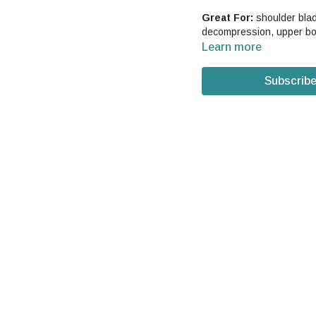
Great For:
shoulder blade
decompression, upper bo
Learn more
Subscribe