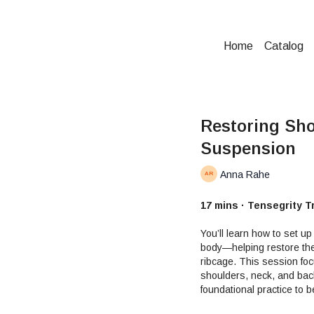
Home
Catalog
Restoring Sho
Suspension
Anna Rahe
17 mins · Tensegrity T
You’ll learn how to set up
body—helping restore the
ribcage. This session fo
shoulders, neck, and back
foundational practice to