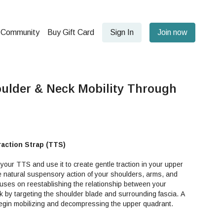
Community
Buy Gift Card
Sign In
Join now
ulder & Neck Mobility Through
raction Strap (TTS)
 your TTS and use it to create gentle traction in your upper
 natural suspensory action of your shoulders, arms, and
cuses on reestablishing the relationship between your
 by targeting the shoulder blade and surrounding fascia. A
 begin mobilizing and decompressing the upper quadrant.