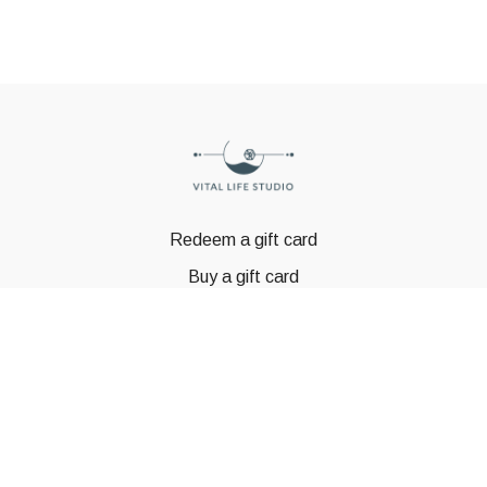
Redeem a gift card
Buy a gift card
© GSTBODY 2023