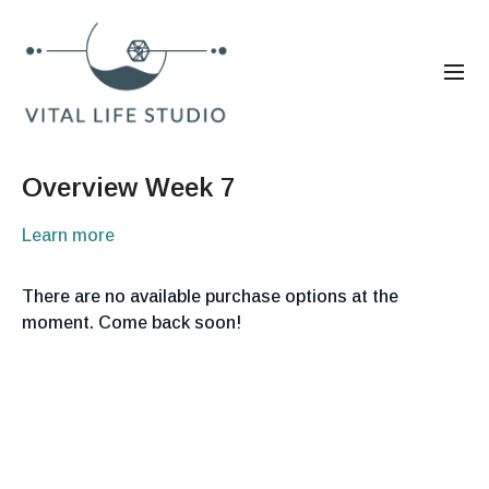
Overview Week 7
Learn more
There are no available purchase options at the
moment. Come back soon!