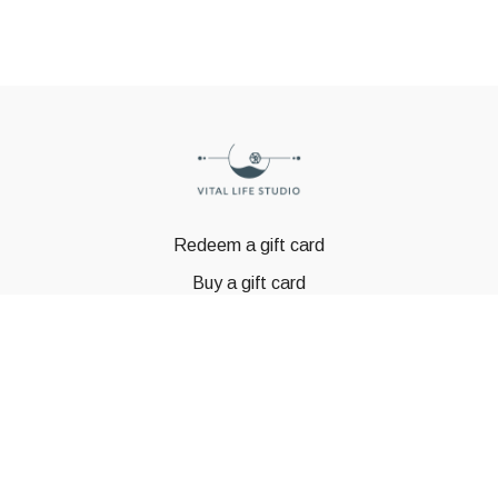
Redeem a gift card
Buy a gift card
© GSTBODY 2023