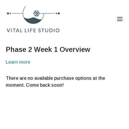
Phase 2 Week 1 Overview
Learn more
There are no available purchase options at the
moment. Come back soon!