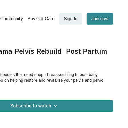
Community
Buy Gift Card
Sign In
Join now
ama-Pelvis Rebuild- Post Partum
nt bodies that need support reassembling to post baby
eo on helping restore and revitalize your pelvis and pelvic
Subscribe to watch