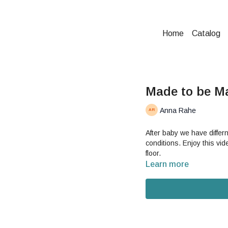
Home
Catalog
Made to be M
Anna Rahe
After baby we have differ
conditions. Enjoy this vid
floor.
Learn more