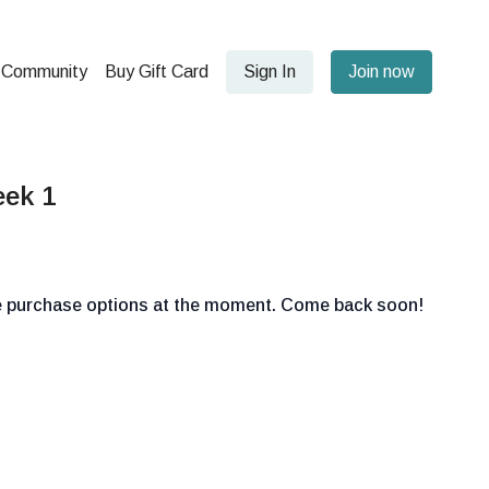
Community
Buy Gift Card
Sign In
Join now
eek 1
le purchase options at the moment. Come back soon!