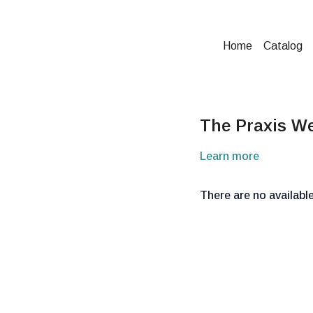
Home
Catalog
The Praxis W
Learn more
There are no availab