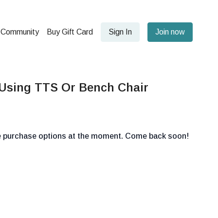
Community
Buy Gift Card
Sign In
Join now
 Using TTS Or Bench Chair
le purchase options at the moment. Come back soon!