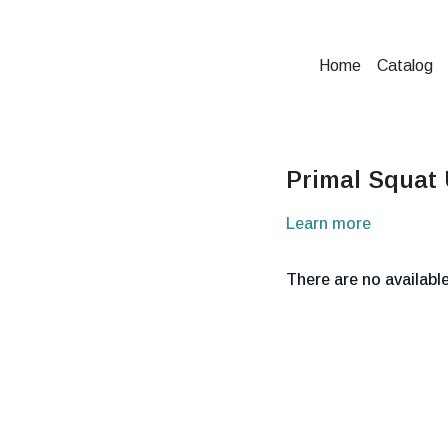
Home
Catalog
Primal Squat
Learn more
There are no availab