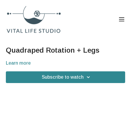
Quadraped Rotation + Legs
Learn more
Subscribe to watch