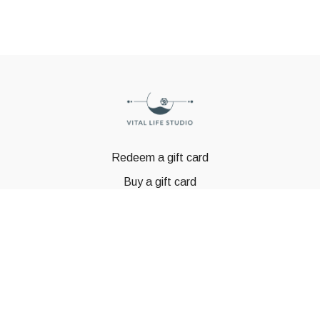
Redeem a gift card
Buy a gift card
© GSTBODY 2023