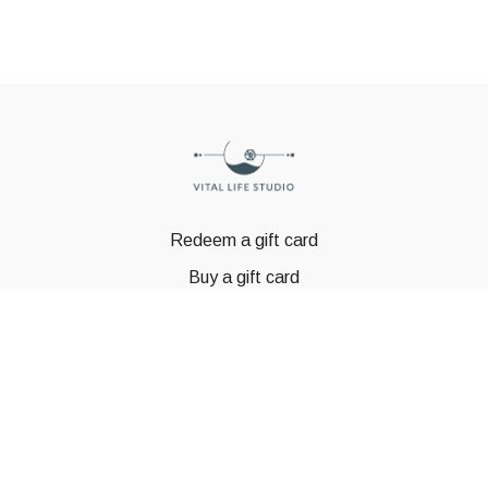
Redeem a gift card
Buy a gift card
© GSTBODY 2023