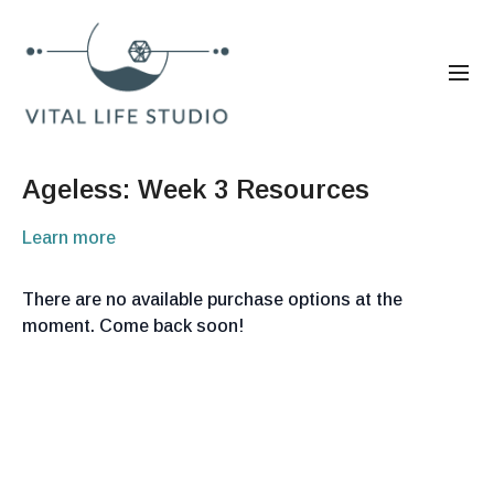
Ageless: Week 3 Resources
Learn more
There are no available purchase options at the
moment. Come back soon!