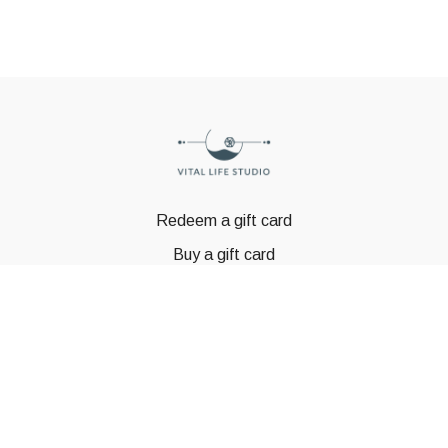
Redeem a gift card
Buy a gift card
© GSTBODY 2023