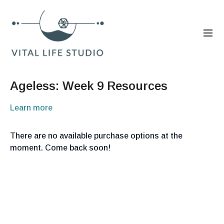
Ageless: Week 9 Resources
Learn more
There are no available purchase options at the
moment. Come back soon!